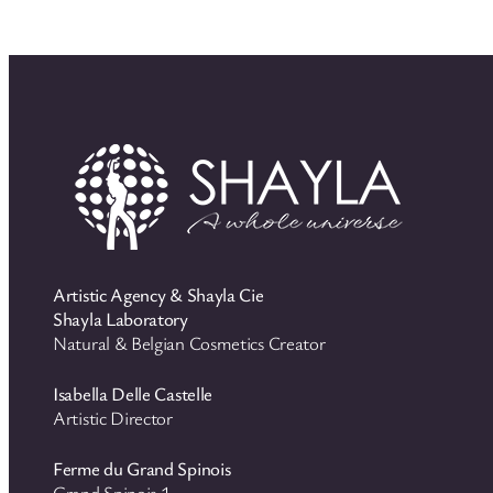
Artistic Agency & Shayla Cie
Shayla Laboratory
Natural & Belgian Cosmetics Creator
Isabella Delle Castelle
Artistic Director
Ferme du Grand Spinois
Grand Spinois 1