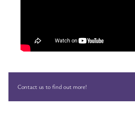
Contact us to find out more!