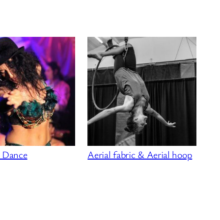
l Dance
Aerial fabric & Aerial hoop