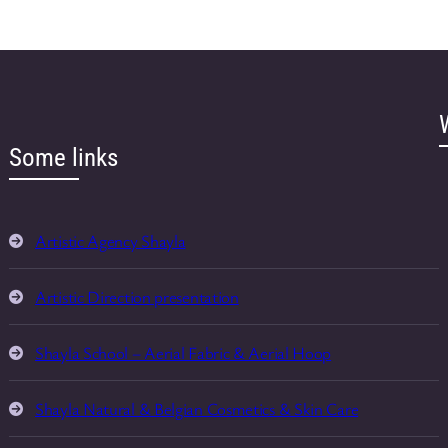
Some links
Artistic Agency Shayla
Artistic Direction presentation
Shayla School – Aerial Fabric & Aerial Hoop
Shayla Natural & Belgian Cosmetics & Skin Care