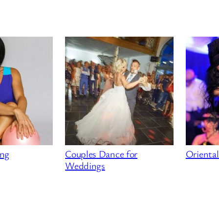
ing
Couples Dance for
Orienta
Weddings