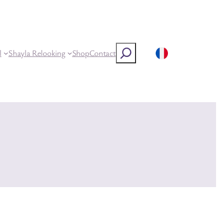
Rechercher
l
Shayla Relooking
Shop
Contact