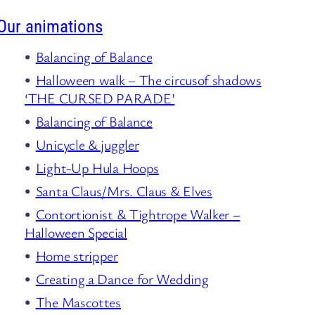
Our animations
Balancing of Balance
Halloween walk – The circusof shadows
‘THE CURSED PARADE’
Balancing of Balance
Unicycle & juggler
Light-Up Hula Hoops
Santa Claus/Mrs. Claus & Elves
Contortionist & Tightrope Walker –
Halloween Special
Home stripper
Creating a Dance for Wedding
The Mascottes