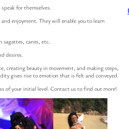
 speak for themselves.
, and enjoyment. They will enable you to learn
h sagattes, canes, etc.
nd desires.
ence, creating beauty in movement, and making steps,
dity gives rise to emotion that is felt and conveyed.
s of your initial level. Contact us to find out more!