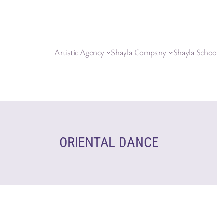
Artistic Agency
Shayla Company
Shayla Schoo
ORIENTAL DANCE