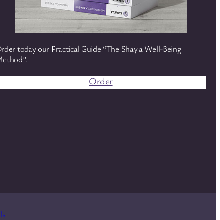
rder today our Practical Guide “The Shayla Well-Being
ethod”.
Order
ls