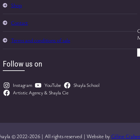
Shop
Contact
O
M
Terms and conditions of sale
Follow us on
Instagram
YouTube
Shayla School
Artistic Agency & Shayla Cie
hayla © 2022-2026 | All rights reserved | Website by
Céline Crabee