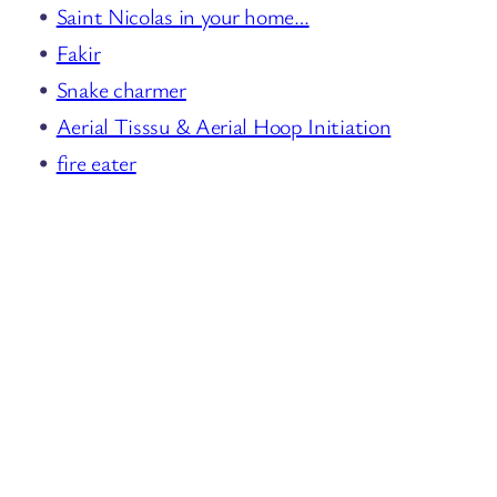
Saint Nicolas in your home…
Fakir
Snake charmer
Aerial Tisssu & Aerial Hoop Initiation
fire eater