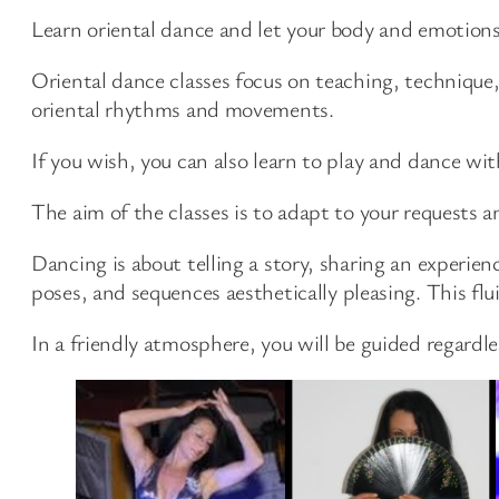
Learn oriental dance and let your body and emotions
Oriental dance classes focus on teaching, technique
oriental rhythms and movements.
If you wish, you can also learn to play and dance wit
The aim of the classes is to adapt to your requests a
Dancing is about telling a story, sharing an experi
poses, and sequences aesthetically pleasing. This flui
In a friendly atmosphere, you will be guided regardles