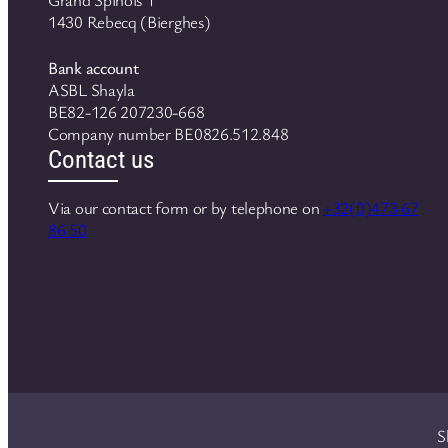
1430 Rebecq (Bierghes)
Bank account
ASBL Shayla
BE82-126 207230-668
Company number BE0826.512.848
Contact us
Via our contact form or by telephone on
+32(0)473 67
86 50
S