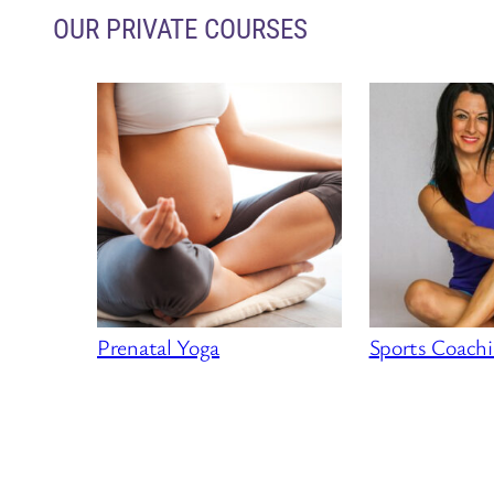
OUR PRIVATE COURSES
Prenatal Yoga
Sports Coach