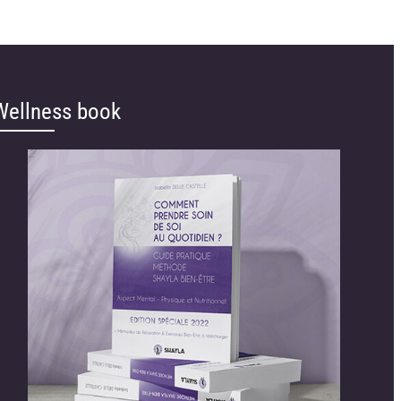
Wellness book