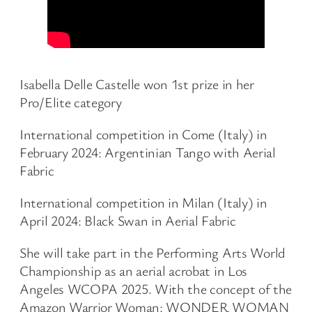
Isabella Delle Castelle won 1st prize in her
Pro/Elite category
International competition in Come (Italy) in
February 2024: Argentinian Tango with Aerial
Fabric
International competition in Milan (Italy) in
April 2024: Black Swan in Aerial Fabric
She will take part in the Performing Arts World
Championship as an aerial acrobat in Los
Angeles WCOPA 2025. With the concept of the
Amazon Warrior Woman: WONDER WOMAN