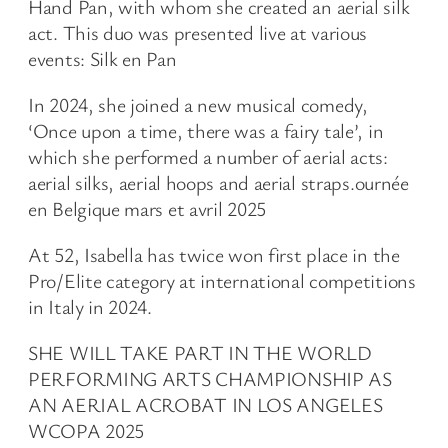
Hand Pan, with whom she created an aerial silk
act. This duo was presented live at various
events: Silk en Pan
In 2024, she joined a new musical comedy,
‘Once upon a time, there was a fairy tale’, in
which she performed a number of aerial acts:
aerial silks, aerial hoops and aerial straps.ournée
en Belgique mars et avril 2025
At 52, Isabella has twice won first place in the
Pro/Elite category at international competitions
in Italy in 2024.
SHE WILL TAKE PART IN THE WORLD
PERFORMING ARTS CHAMPIONSHIP AS
AN AERIAL ACROBAT IN LOS ANGELES
WCOPA 2025