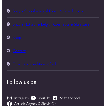
Shayla School – Aerial Fabric & Aerial Hoop
Shayla Natural & Belgian Cosmetics & Skin Care
Shop
Contact
Terms and conditions of sale
Follow us on
Instagram
YouTube
Shayla School
Artistic Agency & Shayla Cie