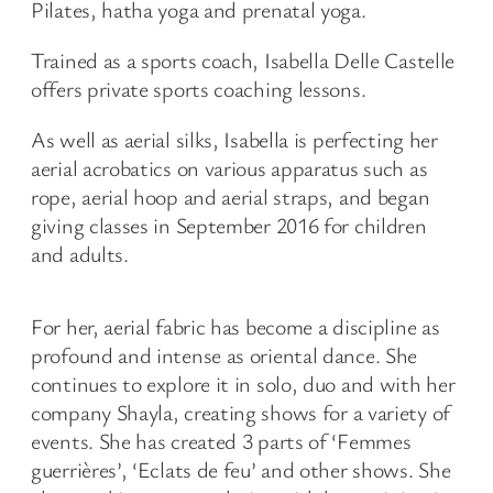
Pilates, hatha yoga and prenatal yoga.
Trained as a sports coach, Isabella Delle Castelle
offers private sports coaching lessons.
As well as aerial silks, Isabella is perfecting her
aerial acrobatics on various apparatus such as
rope, aerial hoop and aerial straps, and began
giving classes in September 2016 for children
and adults.
For her, aerial fabric has become a discipline as
profound and intense as oriental dance. She
continues to explore it in solo, duo and with her
company Shayla, creating shows for a variety of
events. She has created 3 parts of ‘Femmes
guerrières’, ‘Eclats de feu’ and other shows. She