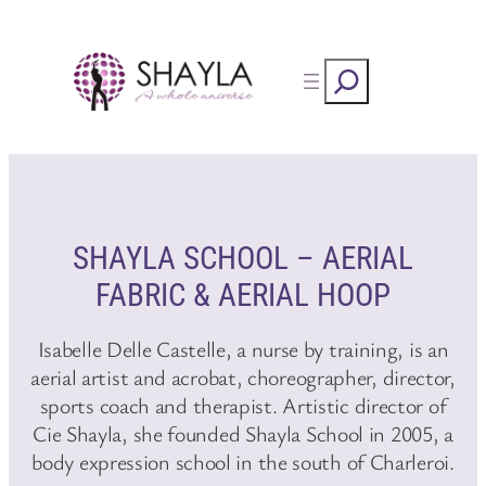
Skip
to
Rechercher
content
SHAYLA SCHOOL – AERIAL
FABRIC & AERIAL HOOP
Isabelle Delle Castelle, a nurse by training, is an
aerial artist and acrobat, choreographer, director,
sports coach and therapist. Artistic director of
Cie Shayla, she founded Shayla School in 2005, a
body expression school in the south of Charleroi.