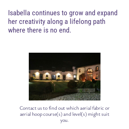
Isabella continues to grow and expand
her creativity along a lifelong path
where there is no end.
Contact us to find out which aerial fabric or
aerial hoop course(s) and level(s) might suit
you.