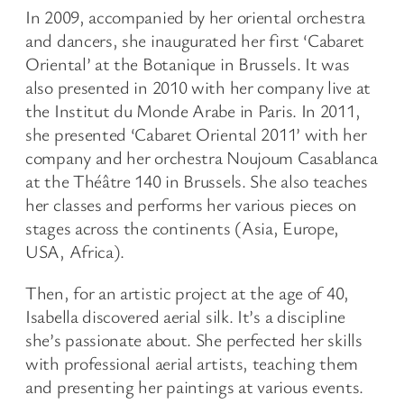
In 2009, accompanied by her oriental orchestra
and dancers, she inaugurated her first ‘Cabaret
Oriental’ at the Botanique in Brussels. It was
also presented in 2010 with her company live at
the Institut du Monde Arabe in Paris. In 2011,
she presented ‘Cabaret Oriental 2011’ with her
company and her orchestra Noujoum Casablanca
at the Théâtre 140 in Brussels. She also teaches
her classes and performs her various pieces on
stages across the continents (Asia, Europe,
USA, Africa).
Then, for an artistic project at the age of 40,
Isabella discovered aerial silk. It’s a discipline
she’s passionate about. She perfected her skills
with professional aerial artists, teaching them
and presenting her paintings at various events.