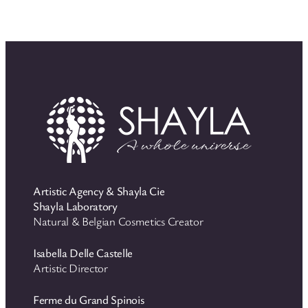
Artistic Agency & Shayla Cie
Shayla Laboratory
Natural & Belgian Cosmetics Creator
Isabella Delle Castelle
Artistic Director
Ferme du Grand Spinois