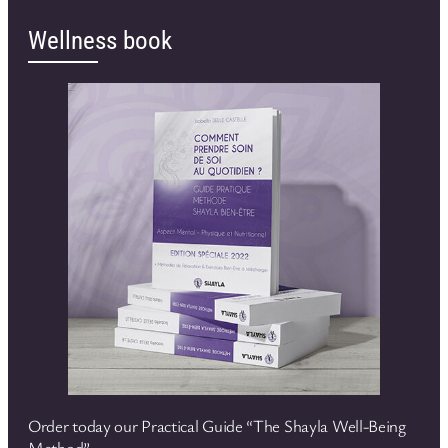
Wellness book
Order today our Practical Guide “The Shayla Well-Being
Method”.