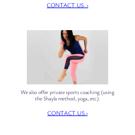
CONTACT US ›
We also offer private sports coaching (using
the Shayla method, yoga, etc).
CONTACT US ›