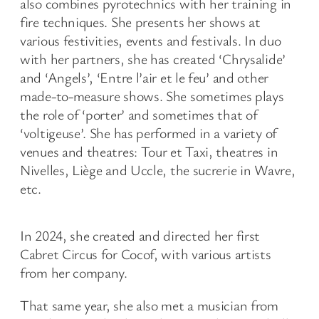
also combines pyrotechnics with her training in
fire techniques. She presents her shows at
various festivities, events and festivals. In duo
with her partners, she has created ‘Chrysalide’
and ‘Angels’, ‘Entre l’air et le feu’ and other
made-to-measure shows. She sometimes plays
the role of ‘porter’ and sometimes that of
‘voltigeuse’. She has performed in a variety of
venues and theatres: Tour et Taxi, theatres in
Nivelles, Liège and Uccle, the sucrerie in Wavre,
etc.
In 2024, she created and directed her first
Cabret Circus for Cocof, with various artists
from her company.
That same year, she also met a musician from