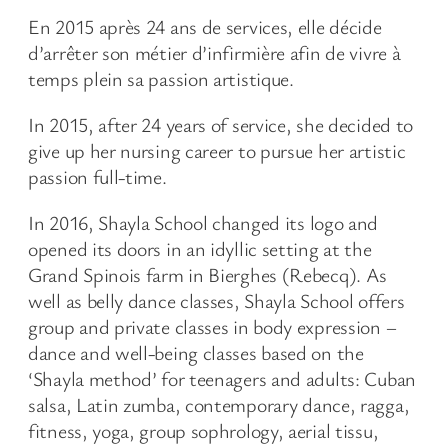
En 2015 après 24 ans de services, elle décide
d’arrêter son métier d’infirmière afin de vivre à
temps plein sa passion artistique.
In 2015, after 24 years of service, she decided to
give up her nursing career to pursue her artistic
passion full-time.
In 2016, Shayla School changed its logo and
opened its doors in an idyllic setting at the
Grand Spinois farm in Bierghes (Rebecq). As
well as belly dance classes, Shayla School offers
group and private classes in body expression –
dance and well-being classes based on the
‘Shayla method’ for teenagers and adults: Cuban
salsa, Latin zumba, contemporary dance, ragga,
fitness, yoga, group sophrology, aerial tissu,