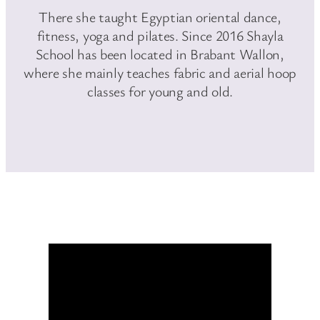
There she taught Egyptian oriental dance,
fitness, yoga and pilates. Since 2016 Shayla
School has been located in Brabant Wallon,
where she mainly teaches fabric and aerial hoop
classes for young and old.