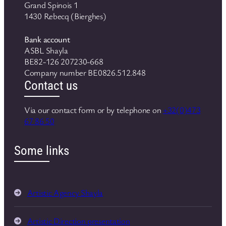
Grand Spinois 1
1430 Rebecq (Bierghes)
Bank account
ASBL Shayla
BE82-126 207230-668
Company number BE0826.512.848
Contact us
Via our contact form or by telephone on
+32(0)473
67 86 50
Some links
Artistic Agency Shayla
Artistic Direction presentation