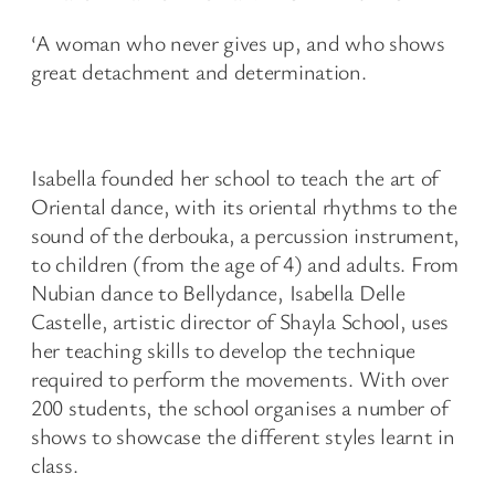
‘A woman who never gives up, and who shows
great detachment and determination.
Isabella founded her school to teach the art of
Oriental dance, with its oriental rhythms to the
sound of the derbouka, a percussion instrument,
to children (from the age of 4) and adults. From
Nubian dance to Bellydance, Isabella Delle
Castelle, artistic director of Shayla School, uses
her teaching skills to develop the technique
required to perform the movements. With over
200 students, the school organises a number of
shows to showcase the different styles learnt in
class.