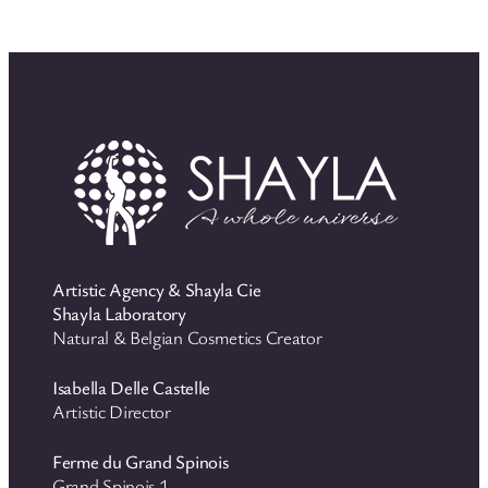
Artistic Agency & Shayla Cie
Shayla Laboratory
Natural & Belgian Cosmetics Creator
Isabella Delle Castelle
Artistic Director
Ferme du Grand Spinois
Grand Spinois 1