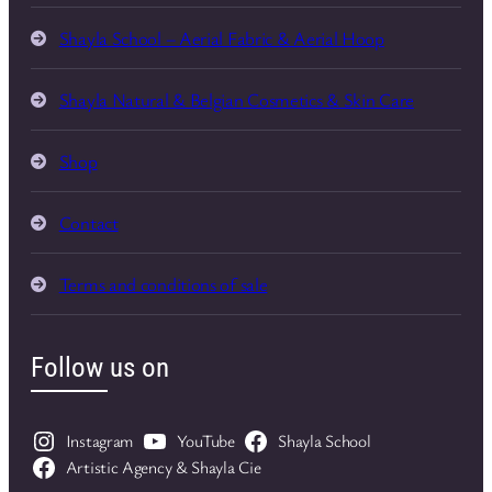
Shayla School – Aerial Fabric & Aerial Hoop
Shayla Natural & Belgian Cosmetics & Skin Care
Shop
Contact
Terms and conditions of sale
Follow us on
Instagram
YouTube
Shayla School
Artistic Agency & Shayla Cie