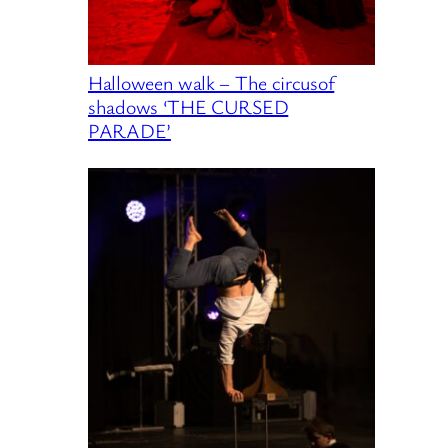
Halloween walk – The circusof
shadows ‘THE CURSED
PARADE’