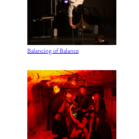
Balancing of Balance