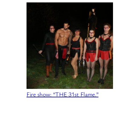
Fire show: “THE 31st Flame.”