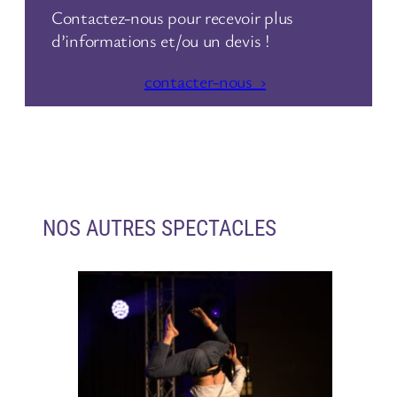
Contactez-nous pour recevoir plus
d’informations et/ou un devis !
contacter-nous ›
NOS AUTRES SPECTACLES