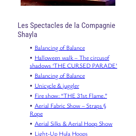
Les Spectacles de la Compagnie
Shayla
Balancing of Balance
Halloween walk – The circusof
shadows ‘THE CURSED PARADE’
Balancing of Balance
Unicycle & juggler
Fire show: “THE 31st Flame.”
Aerial Fabric Show – Straps §
Rope
Aerial Silks & Aerial Hoop Show
Light-Up Hula Hoops