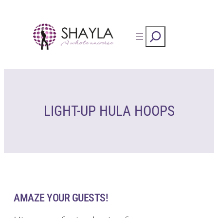
Skip
to
Rechercher
content
LIGHT-UP HULA HOOPS
AMAZE YOUR GUESTS!