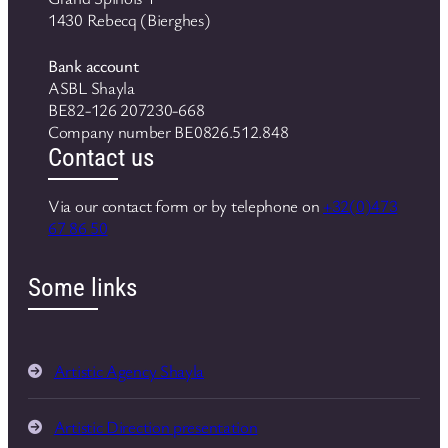
1430 Rebecq (Bierghes)
Bank account
ASBL Shayla
BE82-126 207230-668
Company number BE0826.512.848
Contact us
Via our contact form or by telephone on
+32(0)473
67 86 50
Some links
Artistic Agency Shayla
Artistic Direction presentation