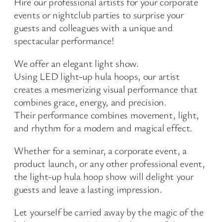
Hire our professional artists for your corporate
events or nightclub parties to surprise your
guests and colleagues with a unique and
spectacular performance!
We offer an elegant light show.
Using LED light-up hula hoops, our artist
creates a mesmerizing visual performance that
combines grace, energy, and precision.
Their performance combines movement, light,
and rhythm for a modern and magical effect.
Whether for a seminar, a corporate event, a
product launch, or any other professional event,
the light-up hula hoop show will delight your
guests and leave a lasting impression.
Let yourself be carried away by the magic of the