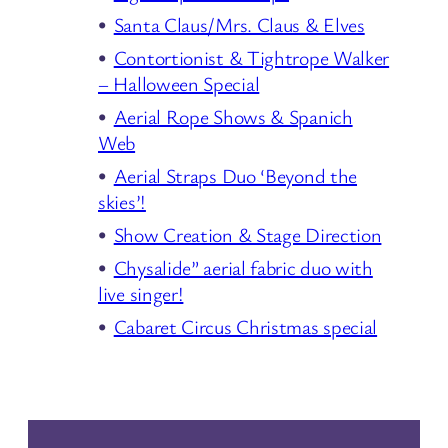
Santa Claus/Mrs. Claus & Elves
Contortionist & Tightrope Walker
– Halloween Special
Aerial Rope Shows & Spanich
Web
Aerial Straps Duo ‘Beyond the
skies’!
Show Creation & Stage Direction
Chysalide” aerial fabric duo with
live singer!
Cabaret Circus Christmas special