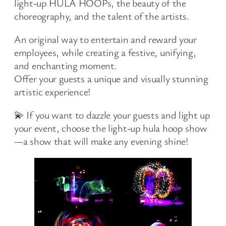
light-up HULA HOOPs, the beauty of the
choreography, and the talent of the artists.
An original way to entertain and reward your
employees, while creating a festive, unifying,
and enchanting moment.
Offer your guests a unique and visually stunning
artistic experience!
💫 If you want to dazzle your guests and light up
your event, choose the light-up hula hoop show
—a show that will make any evening shine!