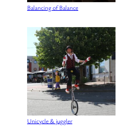
Balancing of Balance
Unicycle & juggler