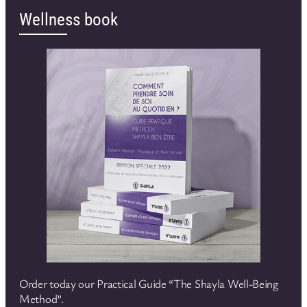
Wellness book
Order today our Practical Guide “The Shayla Well-Being
Method”.