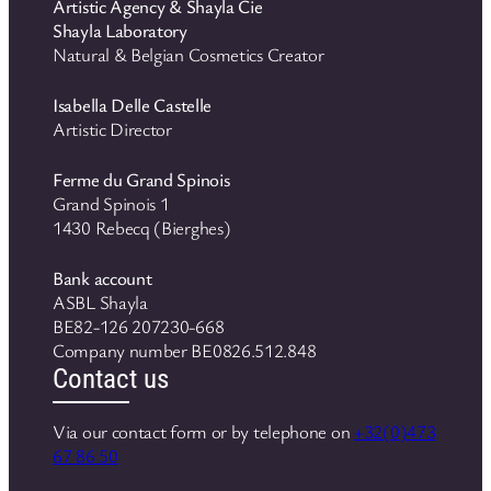
Artistic Agency & Shayla Cie
Shayla Laboratory
Natural & Belgian Cosmetics Creator
Isabella Delle Castelle
Artistic Director
Ferme du Grand Spinois
Grand Spinois 1
1430 Rebecq (Bierghes)
Bank account
ASBL Shayla
BE82-126 207230-668
Company number BE0826.512.848
Contact us
Via our contact form or by telephone on
+32(0)473
67 86 50