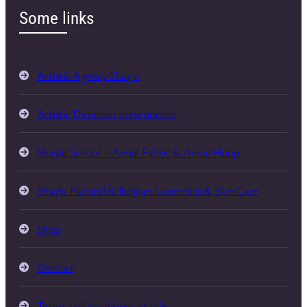
Some links
Artistic Agency Shayla
Artistic Direction presentation
Shayla School – Aerial Fabric & Aerial Hoop
Shayla Natural & Belgian Cosmetics & Skin Care
Shop
Contact
Terms and conditions of sale