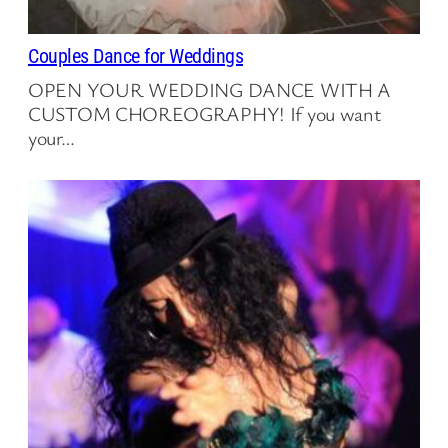
Couples Dance for Weddings
OPEN YOUR WEDDING DANCE WITH A
CUSTOM CHOREOGRAPHY! If you want
your…