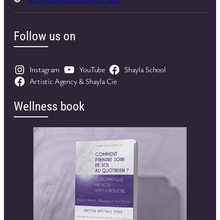
Follow us on
Instagram
YouTube
Shayla School
Artistic Agency & Shayla Cie
Wellness book