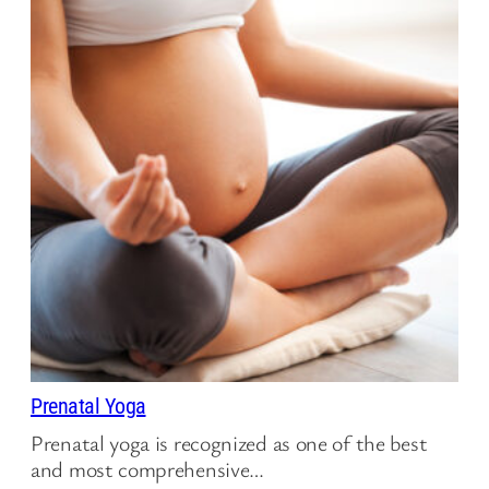
Prenatal Yoga
Prenatal yoga is recognized as one of the best
and most comprehensive…