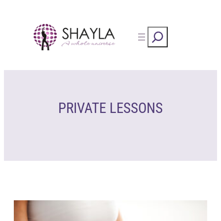
Skip
to
Rechercher
content
PRIVATE LESSONS