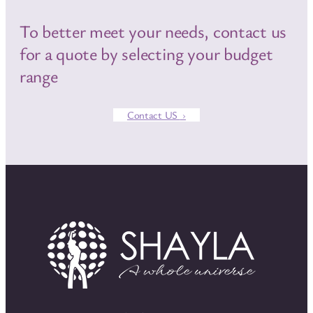
To better meet your needs, contact us
for a quote by selecting your budget
range
Contact US
›