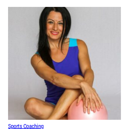
Sports Coaching