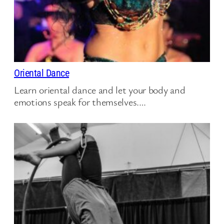
Oriental Dance
Learn oriental dance and let your body and
emotions speak for themselves.…