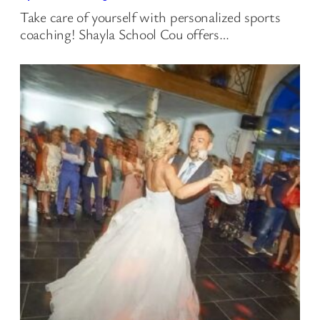
Take care of yourself with personalized sports
coaching! Shayla School Cou offers…