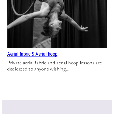
Aerial fabric & Aerial hoop
Private aerial fabric and aerial hoop lessons are
dedicated to anyone wishing…