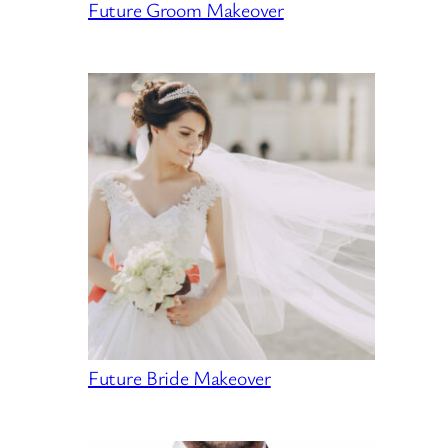
Future Groom Makeover
Future Bride Makeover