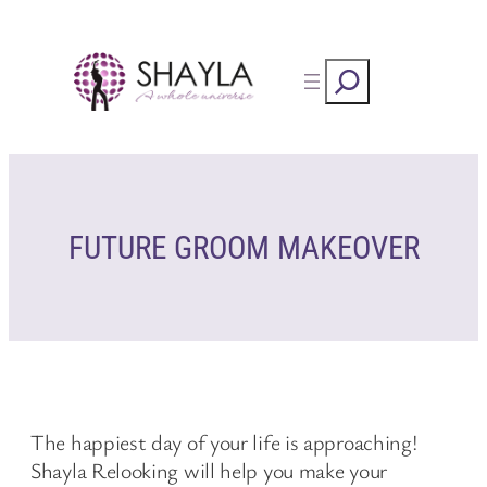
Skip
to
Rechercher
content
FUTURE GROOM MAKEOVER
The happiest day of your life is approaching!
Shayla Relooking will help you make your