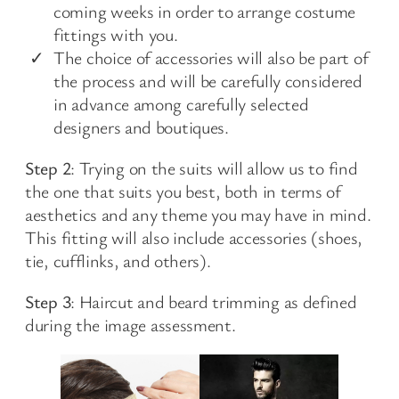
coming weeks in order to arrange costume
fittings with you.
The choice of accessories will also be part of
the process and will be carefully considered
in advance among carefully selected
designers and boutiques.
Step 2
: Trying on the suits will allow us to find
the one that suits you best, both in terms of
aesthetics and any theme you may have in mind.
This fitting will also include accessories (shoes,
tie, cufflinks, and others).
Step 3
: Haircut and beard trimming as defined
during the image assessment.