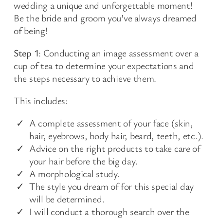
wedding a unique and unforgettable moment!
Be the bride and groom you’ve always dreamed
of being!
Step 1
: Conducting an image assessment over a
cup of tea to determine your expectations and
the steps necessary to achieve them.
This includes:
A complete assessment of your face (skin,
hair, eyebrows, body hair, beard, teeth, etc.).
Advice on the right products to take care of
your hair before the big day.
A morphological study.
The style you dream of for this special day
will be determined.
I will conduct a thorough search over the