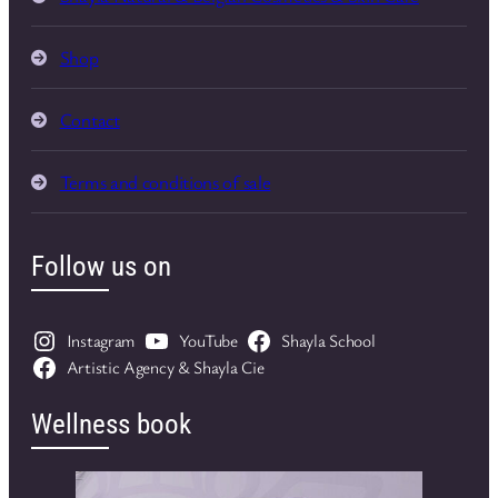
Shop
Contact
Terms and conditions of sale
Follow us on
Instagram
YouTube
Shayla School
Artistic Agency & Shayla Cie
Wellness book