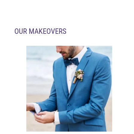
OUR MAKEOVERS