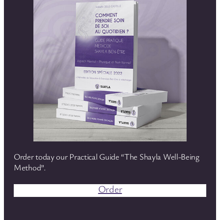
Order today our Practical Guide “The Shayla Well-Being
Method”.
Order