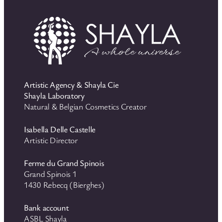
Artistic Agency & Shayla Cie
Shayla Laboratory
Natural & Belgian Cosmetics Creator
Isabella Delle Castelle
Artistic Director
Ferme du Grand Spinois
Grand Spinois 1
1430 Rebecq (Bierghes)
Bank account
ASBL Shayla