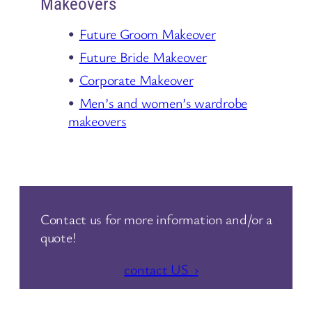
Makeovers
Future Groom Makeover
Future Bride Makeover
Corporate Makeover
Men’s and women’s wardrobe
makeovers
Contact us for more information and/or a
quote!
contact US ›