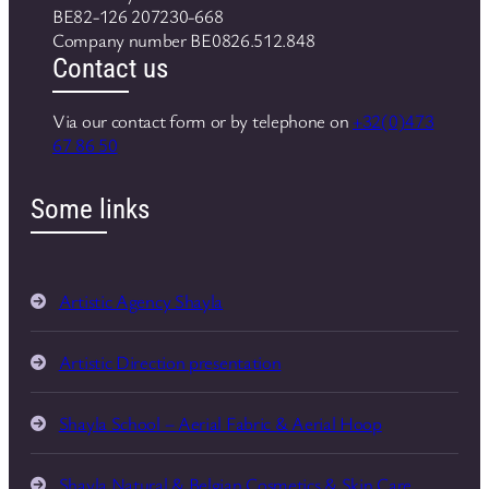
BE82-126 207230-668
Company number BE0826.512.848
Contact us
Via our contact form or by telephone on
+32(0)473
67 86 50
Some links
Artistic Agency Shayla
Artistic Direction presentation
Shayla School – Aerial Fabric & Aerial Hoop
Shayla Natural & Belgian Cosmetics & Skin Care