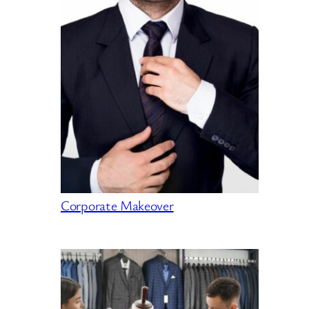
Corporate Makeover