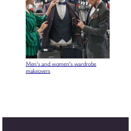
Men’s and women’s wardrobe
makeovers